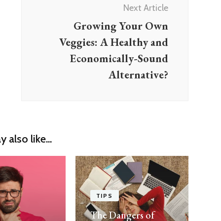
Next Article
Growing Your Own
Veggies: A Healthy and
Economically-Sound
Alternative?
 also like...
TIPS
The Dangers of