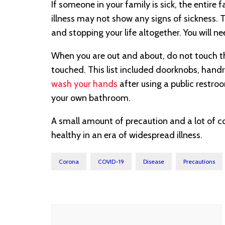
If someone in your family is sick, the entire
illness may not show any signs of sickness. Th
and stopping your life altogether. You will
When you are out and about, do not touch t
touched. This list included doorknobs, handr
wash your hands
after using a public restro
your own bathroom.
A small amount of precaution and a lot of 
healthy in an era of widespread illness.
Corona
COVID-19
Disease
Precautions