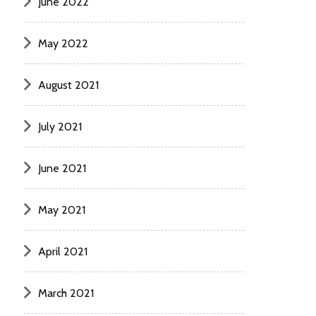
June 2022
May 2022
August 2021
July 2021
June 2021
May 2021
April 2021
March 2021