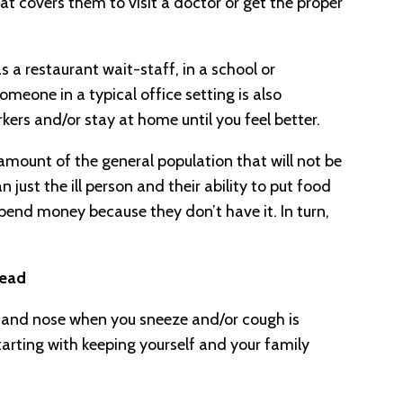
at covers them to visit a doctor or get the proper
s a restaurant wait-staff, in a school or
eone in a typical office setting is also
kers and/or stay at home until you feel better.
 amount of the general population that will not be
an just the ill person and their ability to put food
 spend money because they don’t have it. In turn,
read
 and nose when you sneeze and/or cough is
Starting with keeping yourself and your family