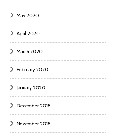
May 2020
April 2020
March 2020
February 2020
January 2020
December 2018
November 2018