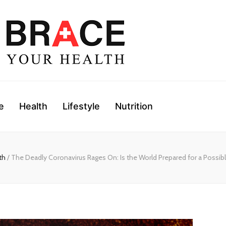
e
Health
Lifestyle
Nutrition
th
/ The Deadly Coronavirus Rages On: Is the World Prepared for a Possi