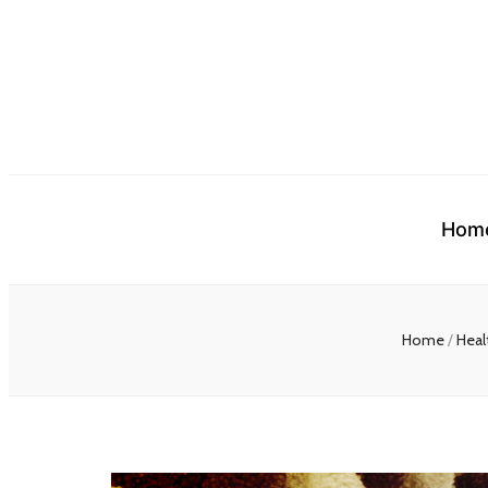
Hom
Home
/
Heal