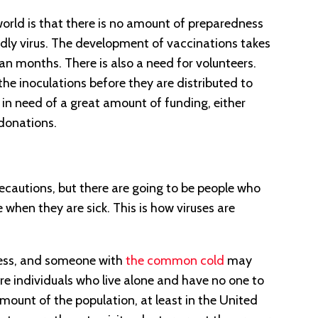
rld is that there is no amount of preparedness
adly virus. The development of vaccinations takes
han months. There is also a need for volunteers.
 the inoculations before they are distributed to
so in need of a great amount of funding, either
donations.
ecautions, but there are going to be people who
re when they are sick. This is how viruses are
lness, and someone with
the common cold
may
re individuals who live alone and have no one to
amount of the population, at least in the United