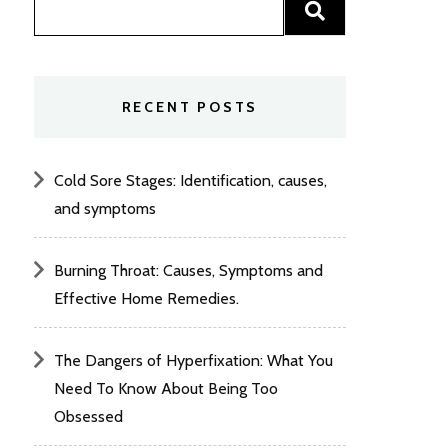
RECENT POSTS
Cold Sore Stages: Identification, causes,
and symptoms
Burning Throat: Causes, Symptoms and
Effective Home Remedies.
The Dangers of Hyperfixation: What You
Need To Know About Being Too
Obsessed