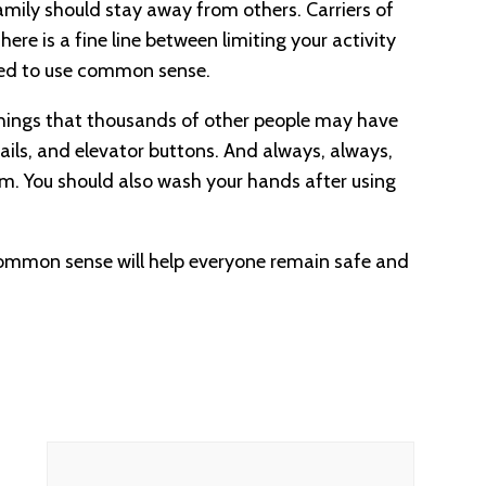
 family should stay away from others. Carriers of
ere is a fine line between limiting your activity
 need to use common sense.
hings that thousands of other people may have
ails, and elevator buttons. And always, always,
om. You should also wash your hands after using
common sense will help everyone remain safe and