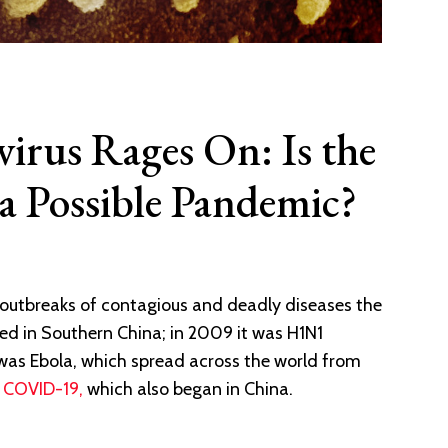
irus Rages On: Is the
a Possible Pandemic?
 outbreaks of contagious and deadly diseases the
ted in Southern China; in 2009 it was H1N1
 was Ebola, which spread across the world from
r
COVID-19,
which also began in China.