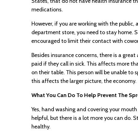
States, that do not have health insurance th
medications.
However, if you are working with the public, a
department store, you need to stay home. Som
encouraged to limit their contact with cowor
Besides insurance concerns, there is a great
paid if they call in sick. This affects more th
on their table. This person will be unable to
this affects the larger picture, the economy.
What You Can Do To Help Prevent The Sp
Yes, hand washing and covering your mouth
helpful, but there is a lot more you can do. 
healthy.