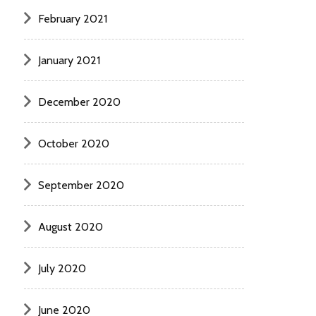
February 2021
January 2021
December 2020
October 2020
September 2020
August 2020
July 2020
June 2020