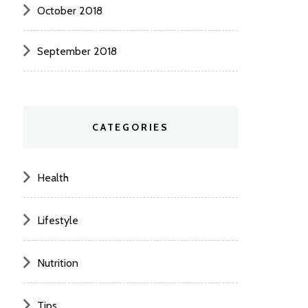
October 2018
September 2018
CATEGORIES
Health
Lifestyle
Nutrition
Tips