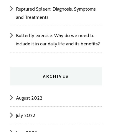
Ruptured Spleen: Diagnosis, Symptoms
and Treatments
Butterfly exercise: Why do we need to
include it in our daily life and its benefits?
ARCHIVES
August 2022
July 2022