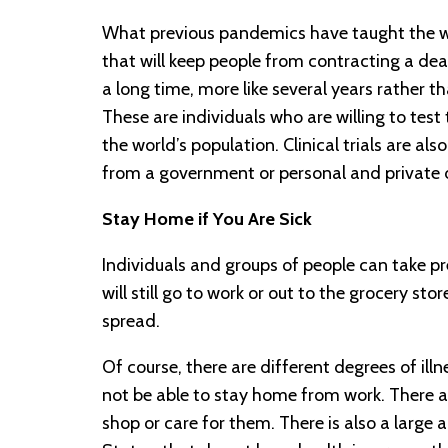
What previous pandemics have taught the wo
that will keep people from contracting a de
a long time, more like several years rather t
These are individuals who are willing to test
the world’s population. Clinical trials are al
from a government or personal and private 
Stay Home if You Are Sick
Individuals and groups of people can take pr
will still go to work or out to the grocery sto
spread.
Of course, there are different degrees of il
not be able to stay home from work. There a
shop or care for them. There is also a large 