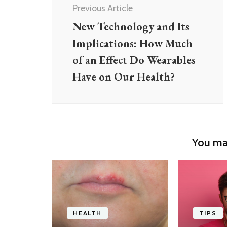
Previous Article
New Technology and Its
Implications: How Much
of an Effect Do Wearables
Have on Our Health?
You may
HEALTH
TIPS