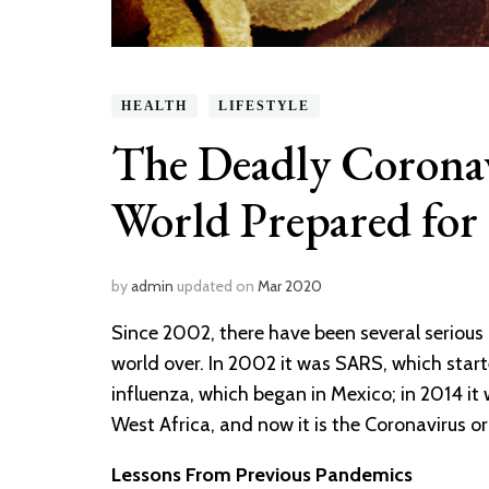
HEALTH
LIFESTYLE
The Deadly Coronav
World Prepared for 
by
admin
updated on
Mar 2020
Since 2002, there have been several serious
world over. In 2002 it was SARS, which star
influenza, which began in Mexico; in 2014 it
West Africa, and now it is the Coronavirus o
Lessons From Previous Pandemics