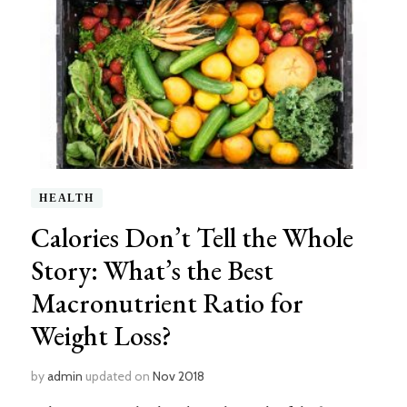
HEALTH
Calories Don’t Tell the Whole
Story: What’s the Best
Macronutrient Ratio for
Weight Loss?
by
admin
updated on
Nov 2018