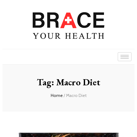
Tag: Macro Diet
Home
/ Macro Diet