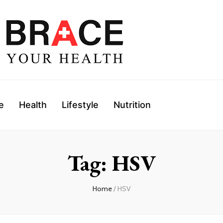
e
Health
Lifestyle
Nutrition
Tag: HSV
Home
/ HSV