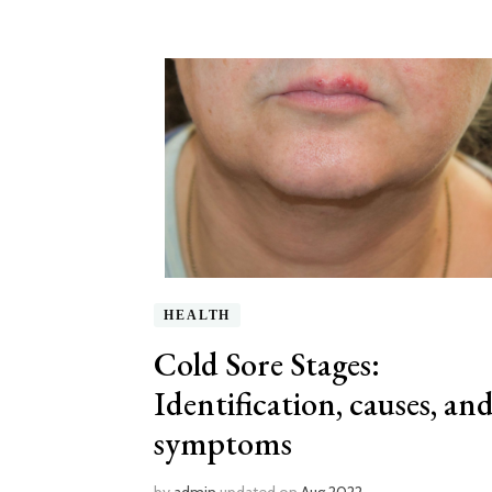
HEALTH
Cold Sore Stages:
Identification, causes, an
symptoms