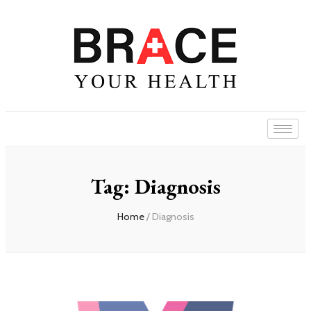
Tag: Diagnosis
Home
/ Diagnosis