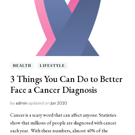
HEALTH
LIFESTYLE
3 Things You Can Do to Better
Face a Cancer Diagnosis
by
admin
updated on
Jun 2020
Cancer is a scary word that can affect anyone. Statistics
show that millions of people are diagnosed with cancer
each year. With these numbers, almost 40% of the