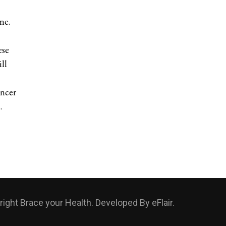
ne.
ese
ll
ancer
…
ight Brace your Health. Developed By
eFlair
.