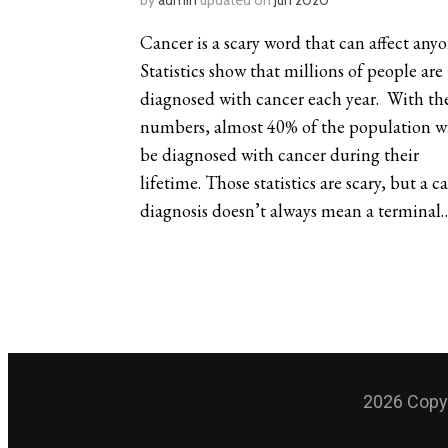
by
admin
updated on
Jun 2020
Cancer is a scary word that can affect anyo
Statistics show that millions of people are
diagnosed with cancer each year. With th
numbers, almost 40% of the population wi
be diagnosed with cancer during their
lifetime. Those statistics are scary, but a c
diagnosis doesn’t always mean a terminal
2026 Copyr