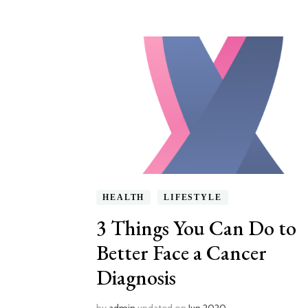
HEALTH
LIFESTYLE
3 Things You Can Do to
Better Face a Cancer
Diagnosis