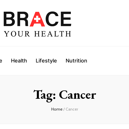
e
Health
Lifestyle
Nutrition
Tag: Cancer
Home
/ Cancer